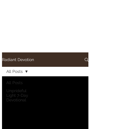
Radiant Devotion
All Posts
All Posts
Unprideful
Light 7-Day
Devotional