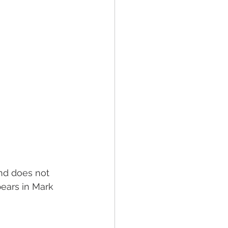
ind does not 
pears in Mark 