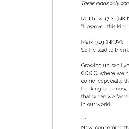
These kinds only com
Matthew 17:21 (NKJV
“However, this kind
Mark 9:19 (NKJV): 
So He said to them,
Growing up, we live
COGIC, where we he
come, especially th
Looking back now, I
that when we fasted
in our world. 
***
Now, concerning the