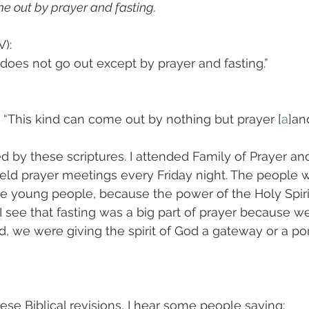
e out by prayer and fasting. 
): 
 does not go out except by prayer and fasting.”
 “This kind can come out by nothing but prayer [
a
]an
d by these scriptures. I attended Family of Prayer and
ld prayer meetings every Friday night. The people w
e young people, because the power of the Holy Spiri
 see that fasting was a big part of prayer because w
, we were giving the spirit of God a gateway or a por
se Biblical revisions, I hear some people saying: