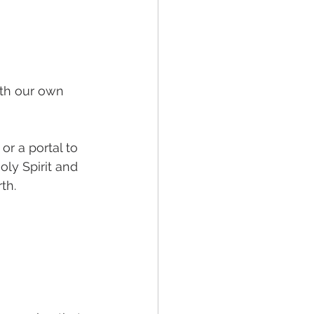
 
ith our own 
or a portal to 
ly Spirit and 
th. 