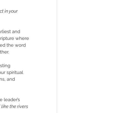
t in your 
rliest and 
cripture where 
ved the word 
her. 
asting 
r spiritual 
ns, and 
e leader’s 
like the rivers 