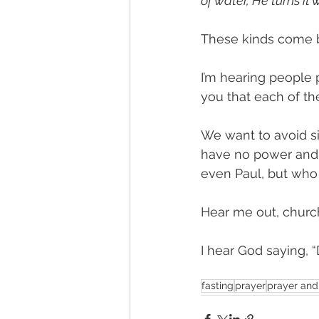
of water, He turns it
These kinds come b
I’m hearing people p
you that each of the
We want to avoid s
have no power and 
even Paul, but who 
Hear me out, church
I hear God saying, 
fasting
prayer
prayer and