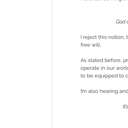
God d
I reject this notion
free will. 
As stated before, pr
operate in our worl
to be equipped to c
I’m also hearing an
It