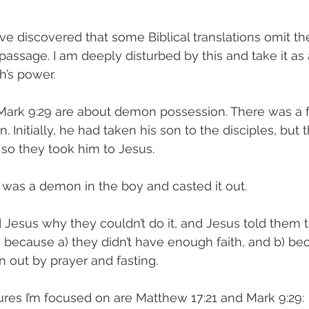
have discovered that some Biblical translations omit t
 passage. I am deeply disturbed by this and take it as
’s power. 
Mark 9:29 are about demon possession. There was a f
. Initially, he had taken his son to the disciples, but 
 so they took him to Jesus. 
 was a demon in the boy and casted it out. 
 Jesus why they couldn’t do it, and Jesus told them 
because a) they didn’t have enough faith, and b) bec
n out by prayer and fasting. 
tures I’m focused on are Matthew 17:21 and Mark 9:29: 