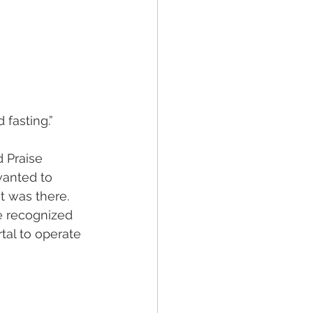
d fasting.”
 Praise 
anted to 
t was there. 
e recognized 
tal to operate 