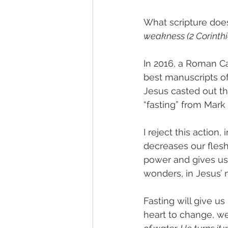
What scripture does
weakness (2 Corinthia
In 2016, a Roman Ca
best manuscripts of 
Jesus casted out t
“fasting” from Mark
I reject this action
decreases our flesh 
power and gives us t
wonders, in Jesus’ 
Fasting will give us
heart to change, w