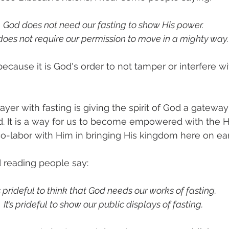
God does not need our fasting to show His power. 
oes not require our permission to move in a mighty way.
, because it is God's order to not tamper or interfere w
ayer with fasting is giving the spirit of God a gateway 
d. It is a way for us to become empowered with the Ho
o-labor with Him in bringing His kingdom here on ear
d reading people say:
’s prideful to think that God needs our works of fasting. 
It’s prideful to show our public displays of fasting.