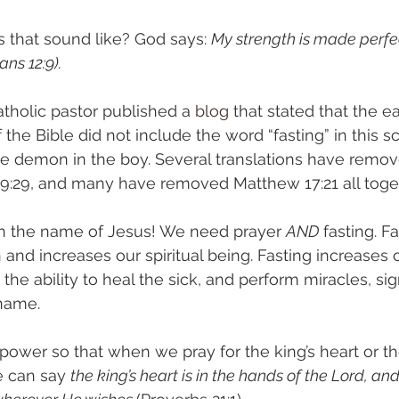
 that sound like? God says: 
My strength is made perfec
ns 12:9).
tholic pastor published a 
blog
 that stated that the ea
the Bible did not include the word “fasting” in this s
he demon in the boy. Several translations have remo
 9:29, and many have removed Matthew 17:21 all toget
, in the name of Jesus! We need prayer 
AND
 fasting. F
and increases our spiritual being. Fasting increases ou
he ability to heal the sick, and perform miracles, sig
name. 
 power so that when we pray for the king’s heart or th
e can say 
the king’s heart is in the hands of the Lord, and 