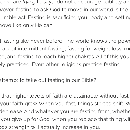
some are 
trying 
to say; I do not encourage publicly a
wever, fasting to ask God to move in our world is the 
 humble act. Fasting is sacrificing your body and settin
move like only He can.
d fasting like never before. The world knows the power
about intermittent fasting, fasting for weight loss, me
, and fasting to reach higher chakras. All of this you 
y practiced. Even other religions practice fasting. 
ttempt to take out fasting in our Bible?   
hat higher levels of faith are attainable without fasti
 your faith grow. When you fast, things start to shift. 
o decrease. And whatever you are fasting from, whether
you give up for God, when you replace that thing wi
’s strength will actually increase in you. 