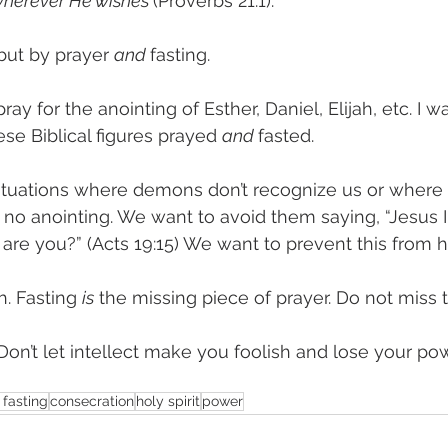
 wherever He wishes 
(Proverbs 21:1). 
ut by prayer 
and 
fasting. 
ray for the anointing of Esther, Daniel, Elijah, etc. I 
se Biblical figures prayed 
and 
fasted. 
ituations where demons don’t recognize us or where
no anointing. We want to avoid them saying, “Jesus I
are you?” (Acts 19:15) We want to prevent this from 
. Fasting 
is
 the missing piece of prayer. Do not miss t
“Don’t let intellect make you foolish and lose your po
 fasting
consecration
holy spirit
power