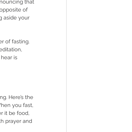
nnouncing that 
opposite of 
g aside your 
 of fasting. 
ditation, 
hear is 
ng. Here’s the 
When you fast, 
 it be food, 
th prayer and 