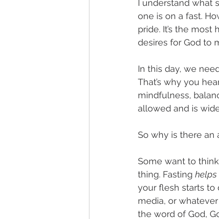
I understand what 
one is on a fast. Ho
pride. It’s the most
desires for God to 
In this day, we nee
That’s why you hear 
mindfulness, balance
allowed and is widel
So why is there an a
Some want to think t
thing. Fasting 
helps
your flesh starts t
media, or whatever 
the word of God, God