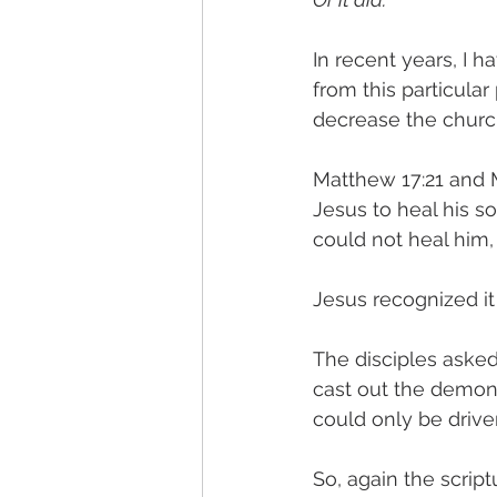
In recent years, I 
from this particular
decrease the church
Matthew 17:21 and 
Jesus to heal his son
could not heal him,
Jesus recognized it
The disciples asked
cast out the demon 
could only be drive
So, again the scrip