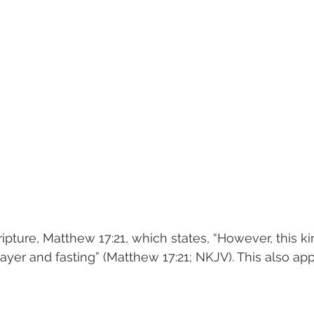
ripture, Matthew 17:21, which states, “However, this k
ayer and fasting” (Matthew 17:21; NKJV). This also ap