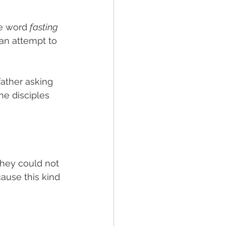
he word 
fasting 
 an attempt to 
ather asking 
the disciples 
they could not 
ause this kind 