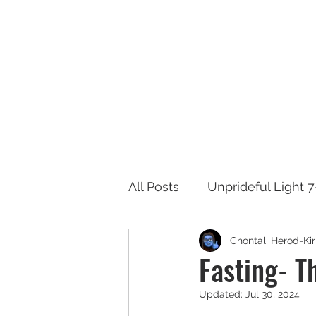
Ab
All Posts
Unprideful Light 
Chontali Herod-Kir
Fasting- T
Updated:
Jul 30, 2024