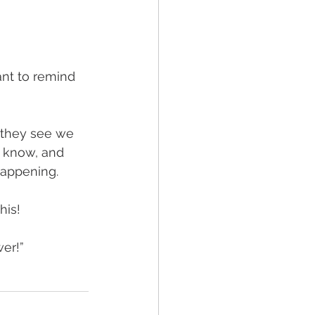
want to remind 
 they see we 
 know, and 
happening. 
his! 
wer!”