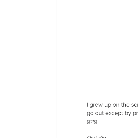
I grew up on the sc
go out except by pr
9:29. 
Or it did. 