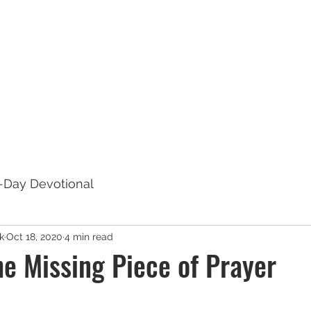
out
Book Publishing Services
Book Titles
Radia
7-Day Devotional
k
Oct 18, 2020
4 min read
he Missing Piece of Prayer